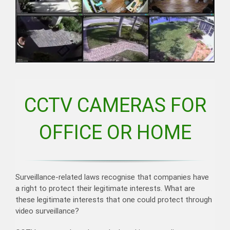
CCTV CAMERAS FOR
OFFICE OR HOME
Surveillance-related laws recognise that companies have
a right to protect their legitimate interests. What are
these legitimate interests that one could protect through
video surveillance?