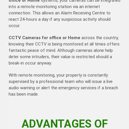
office or Home
systems, your cameras can be integrated
into a remote monitoring station via an internet
connection. This allows an Alarm Receiving Centre to
react 24-hours a day if any suspicious activity should
occur.
CCTV Cameras for office or Home
across the country,
knowing their CCTV is being monitored at all times offers
fantastic peace of mind. Although cameras alone help
deter some intruders, their value is restricted should a
break-in occur anyway.
With remote monitoring, your property is constantly
supervised by a professional team who will issue a live
audio warning or alert the emergency services if a breach
has been made.
ADVANTAGES OF