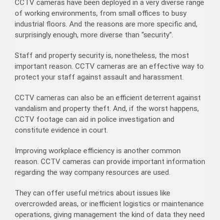
CCTV cameras have been deployed in a very diverse range
of working environments, from small offices to busy
industrial floors. And the reasons are more specific and,
surprisingly enough, more diverse than “security”.
Staff and property security is, nonetheless, the most
important reason. CCTV cameras are an effective way to
protect your staff against assault and harassment.
CCTV cameras can also be an efficient deterrent against
vandalism and property theft. And, if the worst happens,
CCTV footage can aid in police investigation and
constitute evidence in court.
Improving workplace efficiency is another common
reason. CCTV cameras can provide important information
regarding the way company resources are used.
They can offer useful metrics about issues like
overcrowded areas, or inefficient logistics or maintenance
operations, giving management the kind of data they need