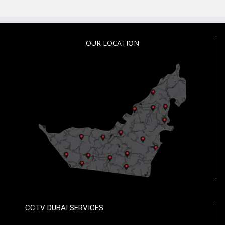
OUR LOCATION
CCTV DUBAI SERVICES