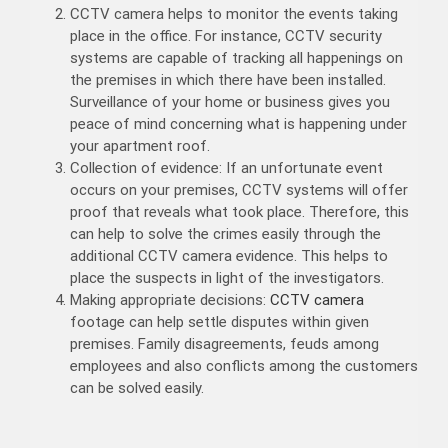
CCTV camera helps to monitor the events taking
place in the office. For instance, CCTV security
systems are capable of tracking all happenings on
the premises in which there have been installed.
Surveillance of your home or business gives you
peace of mind concerning what is happening under
your apartment roof.
Collection of evidence: If an unfortunate event
occurs on your premises, CCTV systems will offer
proof that reveals what took place. Therefore, this
can help to solve the crimes easily through the
additional CCTV camera evidence. This helps to
place the suspects in light of the investigators.
Making appropriate decisions:
CCTV camera
footage can help settle disputes within given
premises. Family disagreements, feuds among
employees and also conflicts among the customers
can be solved easily.