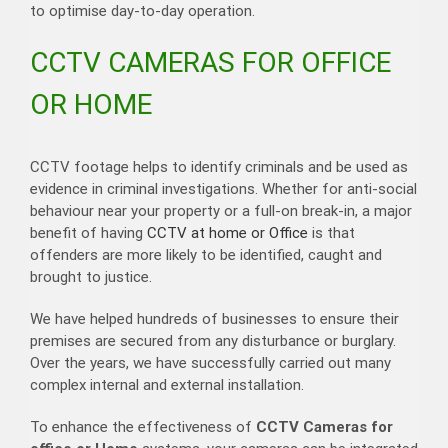
to optimise day-to-day operation.
CCTV CAMERAS FOR OFFICE
OR HOME
CCTV footage helps to identify criminals and be used as
evidence in criminal investigations. Whether for anti-social
behaviour near your property or a full-on break-in, a major
benefit of having
CCTV at home or Office
is that
offenders are more likely to be identified, caught and
brought to justice.
We have helped hundreds of businesses to ensure their
premises are secured from any disturbance or burglary.
Over the years, we have successfully carried out many
complex internal and external installation.
To enhance the effectiveness of
CCTV Cameras for