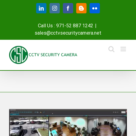
Skip
LinkedIn
Instagram
Facebook
Blogger
Flickr
to
content
Call Us : 971-52 887 1242
|
sales@cctvsecuritycamera.net