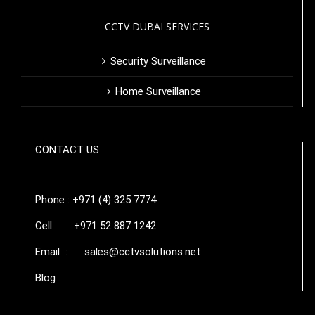
CCTV DUBAI SERVICES
Security Surveillance
Home Surveillance
CONTACT US
Phone : +971 (4) 325 7774
Cell : +971 52 887 1242
Email :
sales@cctvsolutions.net
Blog