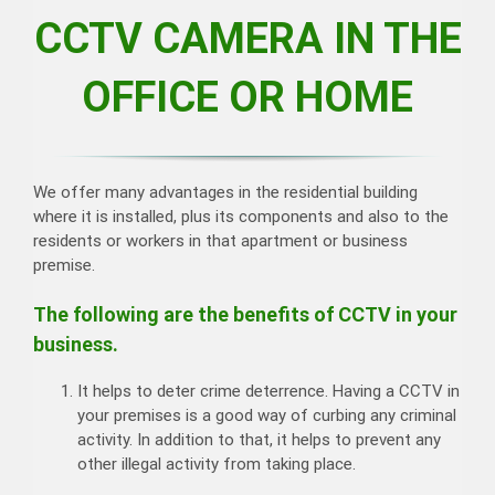
CCTV CAMERA IN THE
OFFICE OR HOME
We offer many advantages in the residential building
where it is installed, plus its components and also to the
residents or workers in that apartment or business
premise.
The following are the benefits of CCTV in your
business.
It helps to deter crime deterrence. Having a CCTV in
your premises is a good way of curbing any criminal
activity. In addition to that, it helps to prevent any
other illegal activity from taking place.