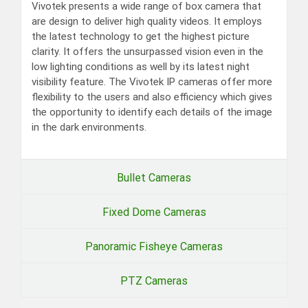
Vivotek presents a wide range of box camera that
are design to deliver high quality videos. It employs
the latest technology to get the highest picture
clarity. It offers the unsurpassed vision even in the
low lighting conditions as well by its latest night
visibility feature. The Vivotek IP cameras offer more
flexibility to the users and also efficiency which gives
the opportunity to identify each details of the image
in the dark environments.
Bullet Cameras
Fixed Dome Cameras
Panoramic Fisheye Cameras
PTZ Cameras