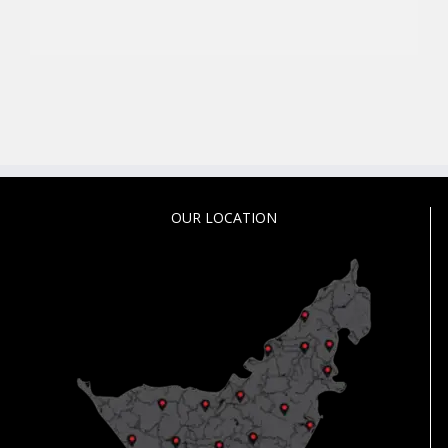
OUR LOCATION