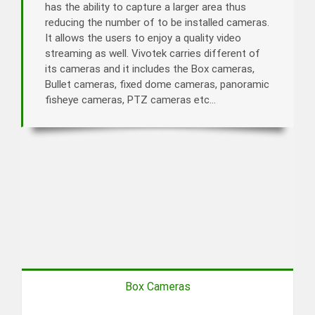
has the ability to capture a larger area thus
reducing the number of to be installed cameras.
It allows the users to enjoy a quality video
streaming as well. Vivotek carries different of
its cameras and it includes the Box cameras,
Bullet cameras, fixed dome cameras, panoramic
fisheye cameras, PTZ cameras etc…
Box Cameras