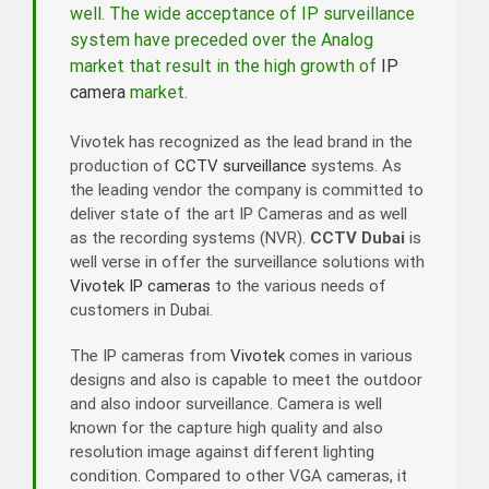
well. The wide acceptance of IP surveillance
system have preceded over the Analog
market that result in the high growth of
IP
camera
market.
Vivotek has recognized as the lead brand in the
production of
CCTV surveillance
systems. As
the leading vendor the company is committed to
deliver state of the art IP Cameras and as well
as the recording systems (NVR).
CCTV Dubai
is
well verse in offer the surveillance solutions with
Vivotek IP cameras
to the various needs of
customers in Dubai.
The IP cameras from
Vivotek
comes in various
designs and also is capable to meet the outdoor
and also indoor surveillance. Camera is well
known for the capture high quality and also
resolution image against different lighting
condition. Compared to other VGA cameras, it