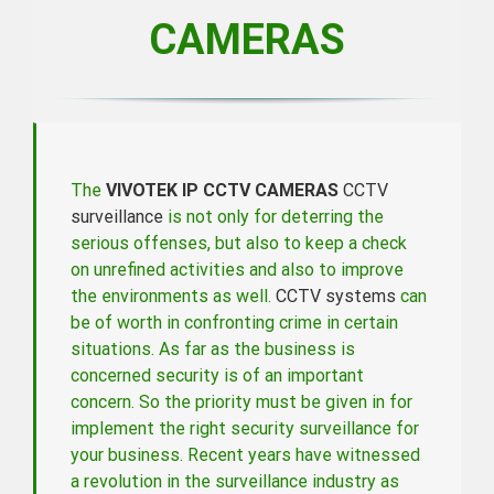
CAMERAS
The
VIVOTEK IP CCTV CAMERAS
CCTV
surveillance
is not only for deterring the
serious offenses, but also to keep a check
on unrefined activities and also to improve
the environments as well.
CCTV systems
can
be of worth in confronting crime in certain
situations. As far as the business is
concerned security is of an important
concern. So the priority must be given in for
implement the right security surveillance for
your business. Recent years have witnessed
a revolution in the surveillance industry as