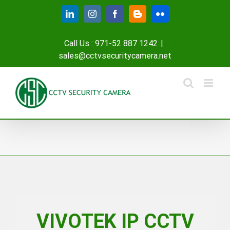
Skip
LinkedIn
Instagram
Facebook
Blogger
Flickr
to
content
Call Us : 971-52 887 1242
|
sales@cctvsecuritycamera.net
VIVOTEK IP CCTV