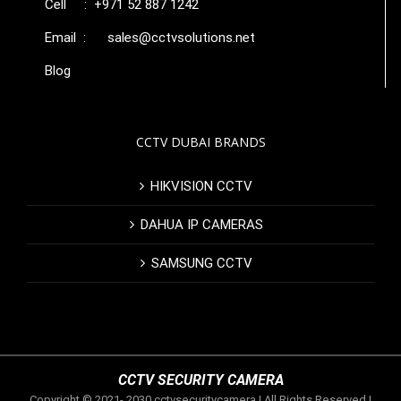
Cell : +971 52 887 1242
Email :
sales@cctvsolutions.net
Blog
CCTV DUBAI BRANDS
HIKVISION CCTV
DAHUA IP CAMERAS
SAMSUNG CCTV
CCTV SECURITY CAMERA
Copyright © 2021- 2030 cctvsecuritycamera | All Rights Reserved |