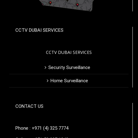
CCTV DUBAI SERVICES
CCTV DUBAI SERVICES
Security Surveillance
Home Surveillance
CONTACT US
Phone : +971 (4) 325 7774