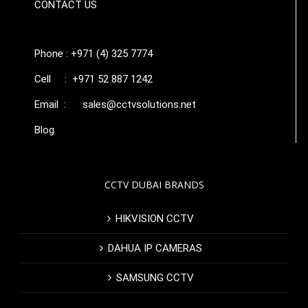
CONTACT US
Phone : +971 (4) 325 7774
Cell : +971 52 887 1242
Email :
sales@cctvsolutions.net
Blog
CCTV DUBAI BRANDS
HIKVISION CCTV
DAHUA IP CAMERAS
SAMSUNG CCTV