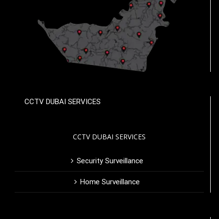
CCTV DUBAI SERVICES
CCTV DUBAI SERVICES
Security Surveillance
Home Surveillance