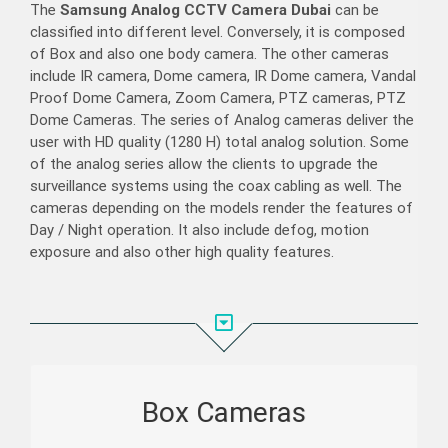
The
Samsung Analog CCTV Camera Dubai
can be
classified into different level. Conversely, it is composed
of Box and also one body camera. The other cameras
include IR camera, Dome camera, IR Dome camera, Vandal
Proof Dome Camera, Zoom Camera, PTZ cameras, PTZ
Dome Cameras. The series of Analog cameras deliver the
user with HD quality (1280 H) total analog solution. Some
of the analog series allow the clients to upgrade the
surveillance systems using the coax cabling as well. The
cameras depending on the models render the features of
Day / Night operation. It also include defog, motion
exposure and also other high quality features.
Box Cameras
Powered with Digital Signal processors, Hanwha
Techwin box type cameras deliver industry leading
performance and also brilliant features across the