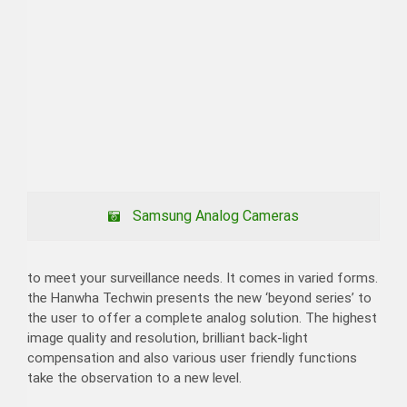
Samsung Analog Cameras
to meet your surveillance needs. It comes in varied forms.
the Hanwha Techwin presents the new ‘beyond series’ to
the user to offer a complete analog solution. The highest
image quality and resolution, brilliant back-light
compensation and also various user friendly functions
take the observation to a new level.