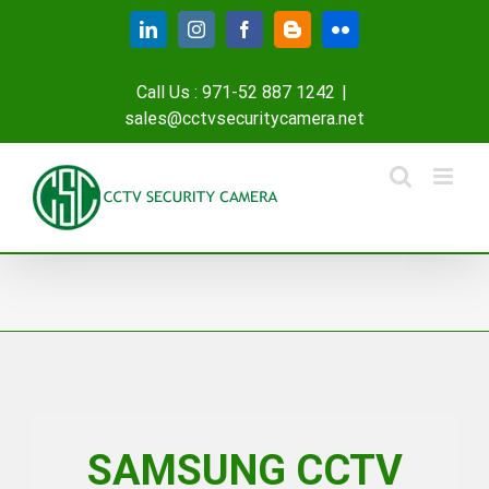
Skip
LinkedIn
Instagram
Facebook
Blogger
Flickr
to
content
Call Us : 971-52 887 1242
|
sales@cctvsecuritycamera.net
SAMSUNG CCTV