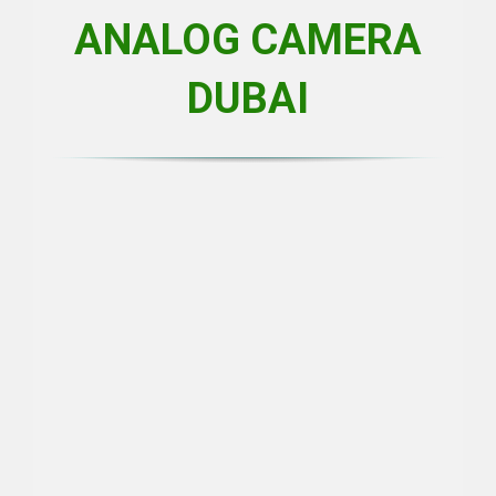
ANALOG CAMERA
DUBAI