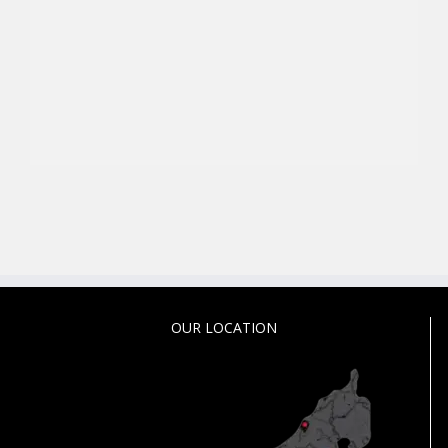
OUR LOCATION