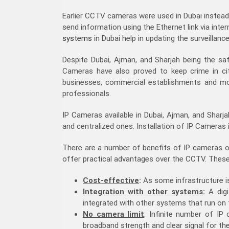
Earlier CCTV cameras were used in Dubai inste
send information using the Ethernet link via inte
systems
in Dubai help in updating the surveillan
Despite Dubai, Ajman, and Sharjah being the safe
Cameras have also proved to keep crime in cit
businesses, commercial establishments and mor
professionals.
IP Cameras available in Dubai, Ajman, and Sharj
and centralized ones. Installation of IP Camera
There are a number of benefits of IP cameras ove
offer practical advantages over the CCTV. These 
Cost-effective
:
As some infrastructure is 
Integration with other systems
:
A digi
integrated with other systems that run on
No camera limit
: Infinite number of IP
broadband strength and clear signal for th