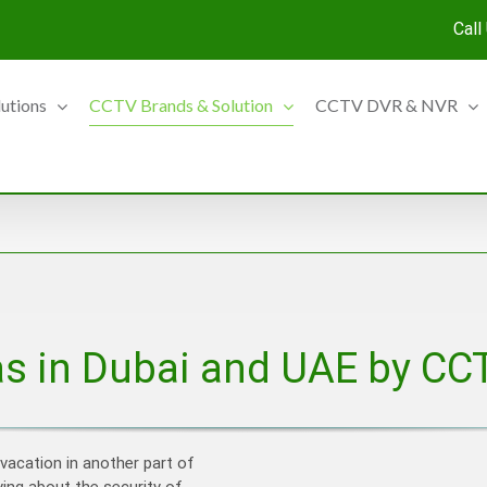
Call
lutions
CCTV Brands & Solution
CCTV DVR & NVR
s in Dubai and UAE by CC
 vacation in another part of
ying about the security of