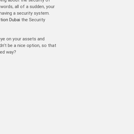
ords, all of a sudden, your
having a security system.
ation Dubai
the Security
 eye on your assets and
n’t be a nice option, so that
axed way?