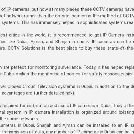
ad of IP cameras, but now at many places these CCTV cameras have
rnet network rather than the on-site location in the method of CCTV
ce systems. This has immensely helped in sophisticated systems readil
st cities in the world, it is recommended to get IP Camera install
ies like Dubai, Ajman, and Sharjah in check. IP cameras can be 
e. CCTV Solutions is the best place to buy these state-of-the-a
ah are perfect for monitoring surveillance. Today, it has helped r
s in Dubai makes the monitoring of homes for safety reasons easier
r Closed Circuit Television systems in Dubai. In addition to the d
advantages are further detailed next:
required for installation and use of IP cameras in Dubai, they offer
tal system in IP camera installation is organized around existin
 the same networks.
 cameras in Dubai, Sharjah and Ajman can be installed to an IP s
e transmission of data, any number of IP cameras in Dubai can be in