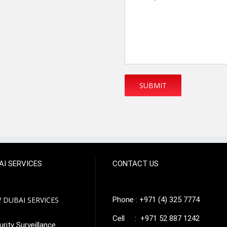
AI SERVICES
CONTACT US
 DUBAI SERVICES
Phone : +971 (4) 325 7774
Cell : +971 52 887 1242
rity Surveillance