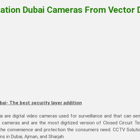
lation Dubai Cameras From Vector 
bai- The best security layer addition
ai are digital video cameras used for surveillance and that can s
k cameras and are the most digitized version of Closed Circuit T
 the convenience and protection the consumers need. CCTV Solution
ms in Dubai, Ajman, and Sharjah.