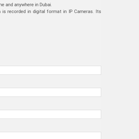
ime and anywhere in Dubai.
is recorded in digital format in IP Cameras. Its