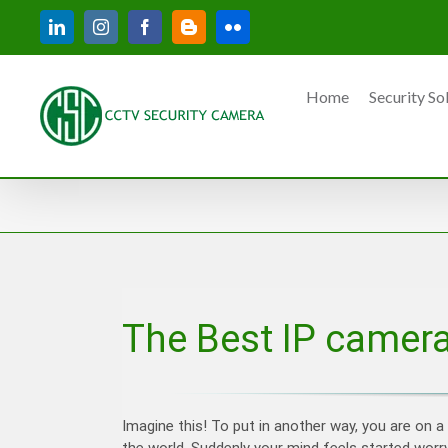
Skip
LinkedIn
Instagram
Facebook
Blogger
Flickr
to
content
Home
Security So
The Best IP camera
Imagine this! To put in another way, you are on a
the world. Suddenly your mind feels started worr