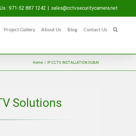
 Us : 971-52 887 1242
|
sales@cctvsecuritycamera.net
Project Gallery
About Us
Blog
Contact Us
Home
/
IP CCTV INSTALLATION DUBAI
TV Solutions