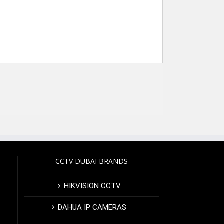
CCTV DUBAI BRANDS
HIKVISION CCTV
DAHUA IP CAMERAS