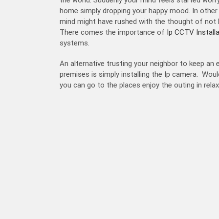
home simply dropping your happy mood. In other w
mind might have rushed with the thought of not 
There comes the importance of
Ip CCTV Install
systems.
An alternative trusting your neighbor to keep an
premises is simply installing the Ip camera. Would
you can go to the places enjoy the outing in rel