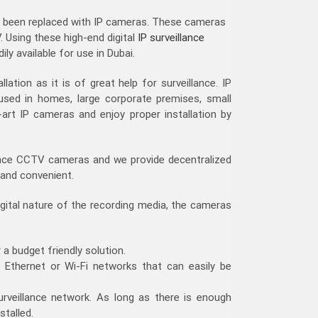
 been replaced with IP cameras. These cameras
. Using these high-end digital
IP surveillance
y available for use in Dubai.
ation as it is of great help for surveillance. IP
used in homes, large corporate premises, small
rt IP cameras and enjoy proper installation by
eplace CCTV cameras and we provide decentralized
 and convenient.
igital nature of the recording media, the cameras
 a budget friendly solution.
g Ethernet or Wi-Fi networks that can easily be
urveillance network. As long as there is enough
stalled.