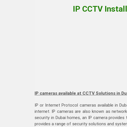
IP CCTV Instal
IP cameras available at CCTV Solutions in Du
IP or Internet Protocol cameras available in Dub
internet. IP cameras are also known as networ
security in Dubai homes, an IP camera provides
provides a range of security solutions and syste