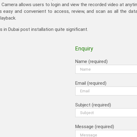
 IP Camera allows users to login and view the recorded video at anyt
 easy and convenient to access, review, and scan as all the data 
playback.
n Dubai post installation quite significant.
Enquiry
Name (required)
Email (required)
Subject (required)
Message (required)