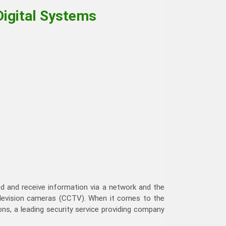
Digital Systems
end and receive information via a network and the
elevision cameras (CCTV). When it comes to the
s, a leading security service providing company