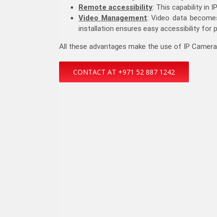
Remote accessibility
: This capability in
Video Management
: Video data becomes
installation ensures easy accessibility for 
All these advantages make the use of IP Cameras i
CONTACT AT +971 52 887 1242