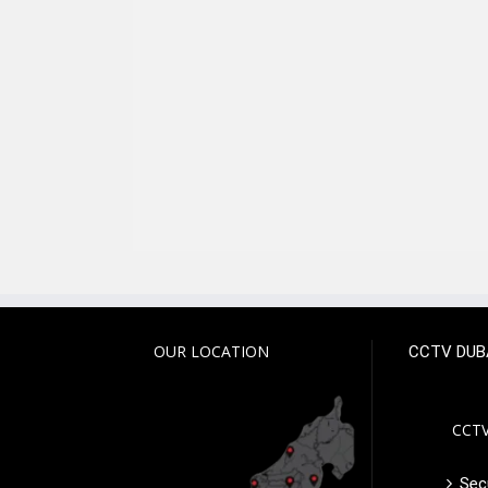
OUR LOCATION
CCTV DUB
CCTV
Secu