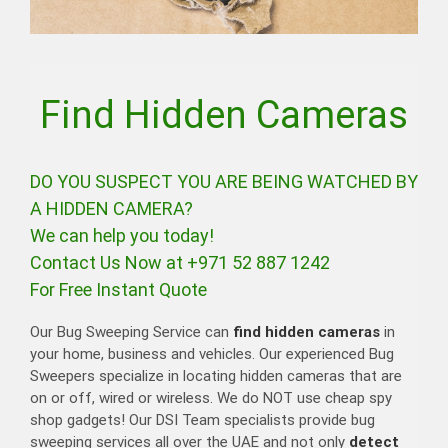
Find Hidden Cameras
DO YOU SUSPECT YOU ARE BEING WATCHED BY
A HIDDEN CAMERA?
We can help you today!
Contact Us Now at +971 52 887 1242
For Free Instant Quote
Our Bug Sweeping Service can
find hidden cameras
in
your home, business and vehicles. Our experienced Bug
Sweepers specialize in locating hidden cameras that are
on or off, wired or wireless. We do NOT use cheap spy
shop gadgets! Our DSI Team specialists provide bug
sweeping services all over the UAE and not only
detect