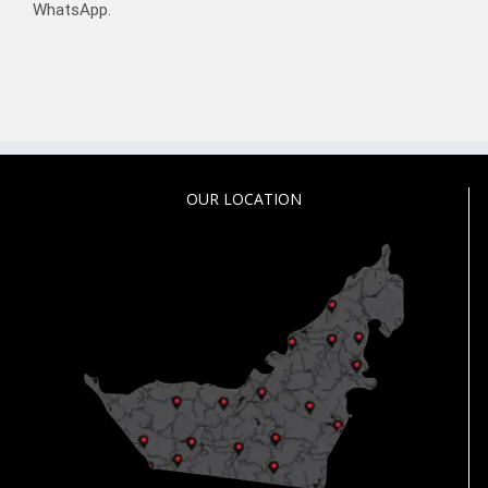
WhatsApp.
OUR LOCATION