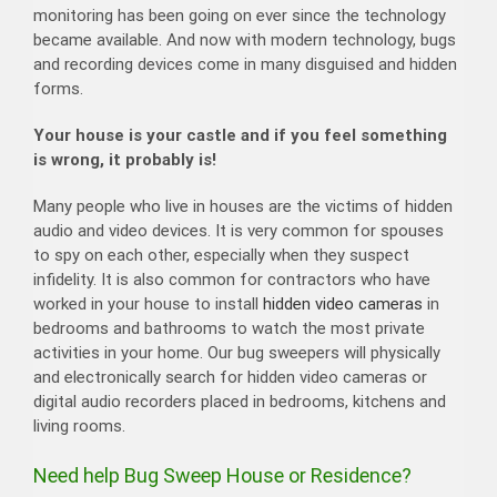
monitoring has been going on ever since the technology
became available. And now with modern technology, bugs
and recording devices come in many disguised and hidden
forms.
Your house is your castle and if you feel something
is wrong, it probably is!
​Many people who live in houses are the victims of hidden
audio and video devices. It is very common for spouses
to spy on each other, especially when they suspect
infidelity. It is also common for contractors who have
worked in your house to install
hidden video cameras
in
bedrooms and bathrooms to watch the most private
activities in your home. Our bug sweepers will physically
and electronically search for hidden video cameras or
digital audio recorders placed in bedrooms, kitchens and
living rooms.
Need help Bug Sweep House or Residence?