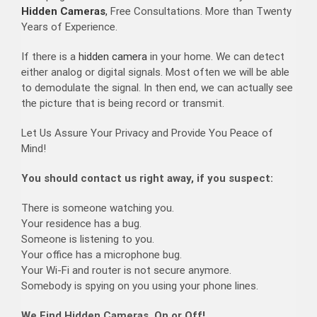
Hidden Cameras
,
Free Consultations. More than Twenty
Years of Experience.
If there is a
hidden camera
in your home. We can detect
either analog or digital signals. Most often we will be able
to demodulate the signal. In then end, we can actually see
the picture that is being record or transmit.
Let Us Assure Your Privacy and Provide You Peace of
Mind!
You should contact us right away, if you suspect:
There is someone watching you.
Your residence has a bug.
Someone is listening to you.
Your office has a microphone bug.
Your Wi-Fi and router is not secure anymore.
Somebody is spying on you using your phone lines.
We Find Hidden Cameras, On or Off!