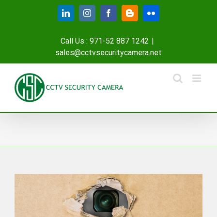
Skip
LinkedIn
Instagram
Facebook
Blogger
Flickr
to
content
Call Us : 971-52 887 1242
|
sales@cctvsecuritycamera.net