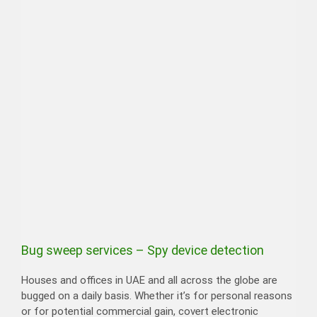
Bug sweep services – Spy device detection
Houses and offices in UAE and all across the globe are
bugged on a daily basis. Whether it’s for personal reasons
or for potential commercial gain, covert electronic