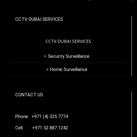
CCTV DUBAI SERVICES
CCTV DUBAI SERVICES
Security Surveillance
Home Surveillance
CONTACT US
Phone : +971 (4) 325 7774
Cell : +971 52 887 1242