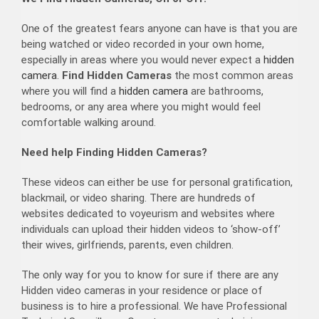
One of the greatest fears anyone can have is that you are
being watched or video recorded in your own home,
especially in areas where you would never expect a
hidden
camera
.
Find Hidden Cameras
the most common areas
where you will find a
hidden camera
are bathrooms,
bedrooms, or any area where you might would feel
comfortable walking around.
Need help Finding Hidden Cameras?
These videos can either be use for personal gratification,
blackmail, or video sharing. There are hundreds of
websites dedicated to voyeurism and websites where
individuals can upload their hidden videos to ‘show-off’
their wives, girlfriends, parents, even children.
The only way for you to know for sure if there are any
Hidden video cameras in your residence or place of
business is to hire a professional. We have Professional