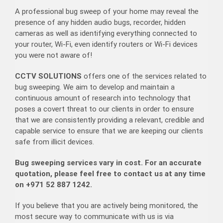
A professional bug sweep of your home may reveal the
presence of any hidden audio bugs, recorder, hidden
cameras as well as identifying everything connected to
your router, Wi-Fi, even identify routers or Wi-Fi devices
you were not aware of!
CCTV SOLUTIONS
offers one of the services related to
bug sweeping. We aim to develop and maintain a
continuous amount of research into technology that
poses a covert threat to our clients in order to ensure
that we are consistently providing a relevant, credible and
capable service to ensure that we are keeping our clients
safe from illicit devices.
Bug sweeping services vary in cost. For an accurate
quotation, please feel free to contact us at any time
on +971 52 887 1242.
If you believe that you are actively being monitored, the
most secure way to communicate with us is via