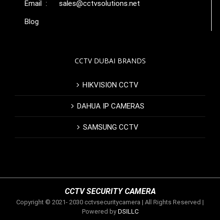
Email :
sales@cctvsolutions.net
Blog
CCTV DUBAI BRANDS
HIKVISION CCTV
DAHUA IP CAMERAS
SAMSUNG CCTV
CCTV SECURITY CAMERA
Copyright © 2021- 2030 cctvsecuritycamera | All Rights Reserved |
Powered by
DSILLC