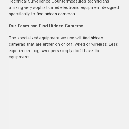
Technical Surveillance Countermeasures technicians
utilizing very sophisticated electronic equipment designed
specifically to
find hidden cameras.
Our Team can Find Hidden Cameras.
The specialized equipment we use will find
hidden
cameras
that are either on or off, wired or wireless. Less
experienced bug sweepers simply don’t have the
equipment.