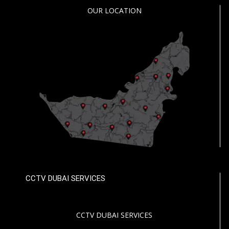
OUR LOCATION
CCTV DUBAI SERVICES
CCTV DUBAI SERVICES