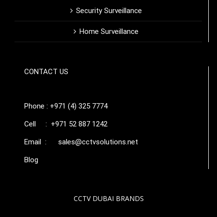
Security Surveillance
Home Surveillance
CONTACT US
Phone : +971 (4) 325 7774
Cell : +971 52 887 1242
Email :
sales@cctvsolutions.net
Blog
CCTV DUBAI BRANDS