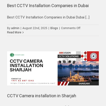
Best CCTV Installation Companies in Dubai
Best CCTV Installation Companies in Dubai Dubai [...]
on
By
admin
|
August 22nd, 2025
|
Blogs
|
Comments Off
Best
Read More
CCTV
Installation
Companies
in
Dubai
CCTV Camera installation in Sharjah