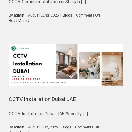
CCTV Camera installation in Sharjah [...]
on
By
admin
|
August 22nd, 2025
|
Blogs
|
Comments Off
CCTV
Read More
Camera
installation
in
Sharjah
CCTV Installation Dubai UAE
CCTV Installation Dubai UAE Security [...]
on
By
admin
|
August 21st, 2025
|
Blogs
|
Comments Off