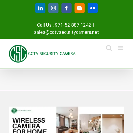
Skip
LinkedIn
Instagram
Facebook
Blogger
Flickr
to
content
Call Us : 971-52 887 1242
|
sales@cctvsecuritycamera.net