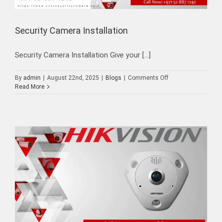
Security Camera Installation
Security Camera Installation Give your [...]
on
By
admin
|
August 22nd, 2025
|
Blogs
|
Comments Off
Security
Read More
Camera
Installation