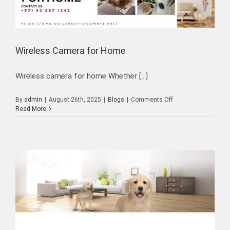
Wireless Camera for Home
Wireless camera for home Whether [...]
on
By
admin
|
August 26th, 2025
|
Blogs
|
Comments Off
Wireless
Read More
Camera
for
Home