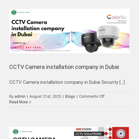
CCTV Camera installation company in Dubai
CCTV Camera installation company in Dubai Security [...]
on
By
admin
|
August 21st, 2025
|
Blogs
|
Comments Off
CCTV
Read More
Camera
installation
company
in
Dubai