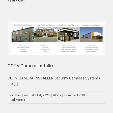
CCTV
Read More
Installation
Dubai
UAE
CCTV Camera Installer
CCTV CAMERA INSTALLER Security Cameras Systems
are [...]
on
By
admin
|
August 21st, 2025
|
Blogs
|
Comments Off
CCTV
Read More
Camera
Installer