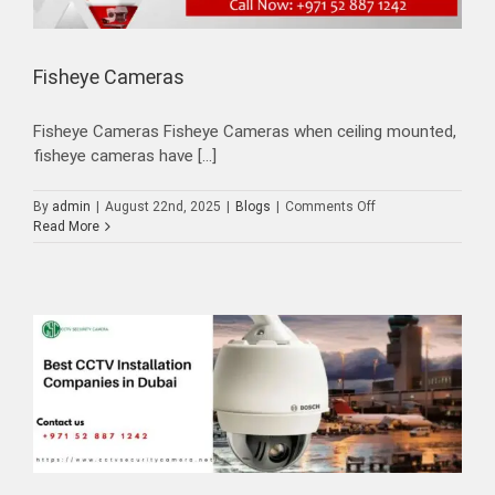
Fisheye Cameras
Fisheye Cameras Fisheye Cameras when ceiling mounted,
fisheye cameras have [...]
on
By
admin
|
August 22nd, 2025
|
Blogs
|
Comments Off
Fisheye
Read More
Cameras