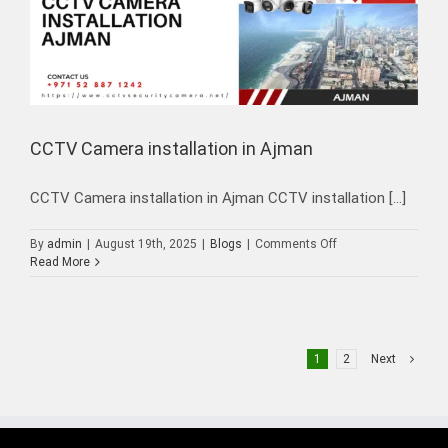
CCTV Camera installation in Ajman
CCTV Camera installation in Ajman CCTV installation [...]
on
By
admin
|
August 19th, 2025
|
Blogs
|
Comments Off
CCTV
Read More
Camera
installation
in
Ajman
1
2
Next