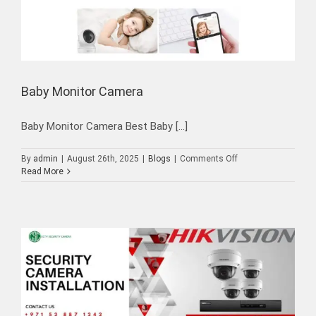
Baby Monitor Camera
Baby Monitor Camera Best Baby [...]
on
By
admin
|
August 26th, 2025
|
Blogs
|
Comments Off
Baby
Read More
Monitor
Camera