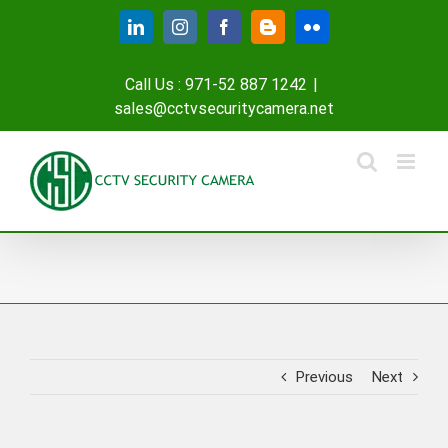
Skip
LinkedIn
Instagram
Facebook
Blogger
Flickr
to
content
Call Us : 971-52 887 1242
|
sales@cctvsecuritycamera.net
Previous
Next