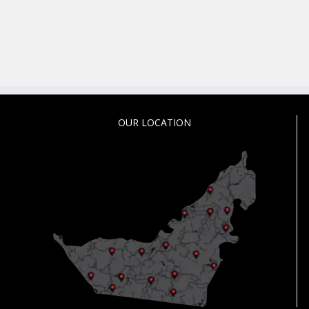
OUR LOCATION