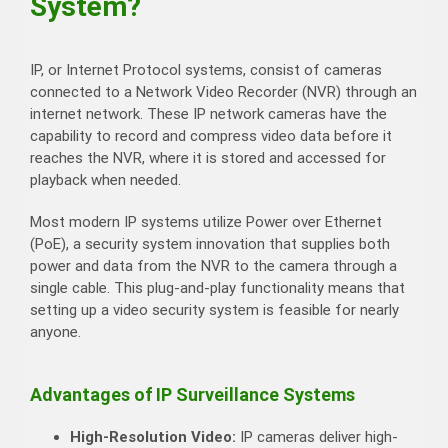
System?
IP, or Internet Protocol systems, consist of cameras
connected to a Network Video Recorder (NVR) through an
internet network. These IP network cameras have the
capability to record and compress video data before it
reaches the NVR, where it is stored and accessed for
playback when needed.
Most modern IP systems utilize Power over Ethernet
(PoE), a security system innovation that supplies both
power and data from the NVR to the camera through a
single cable. This plug-and-play functionality means that
setting up a video security system is feasible for nearly
anyone.
Advantages of IP Surveillance Systems
High-Resolution Video:
IP cameras deliver high-