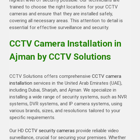
trained to choose the right locations for your CCTV
cameras and ensure that they are installed safely,
covering all necessary areas. This attention to detail is
essential for effective surveillance and security.
CCTV Camera Installation in
Ajman by CCTV Solutions
CCTV Solutions offers comprehensive
CCTV camera
installation
services in the United Arab Emirates (UAE),
including Dubai, Sharjah, and Ajman. We specialize in
installing a wide range of security systems, such as NVR
systems, DVR systems, and IP camera systems, using
various brands, sizes, and resolutions tailored to your
specific requirements.
Our HD
CCTV security cameras
provide reliable video
surveillance, crucial for securing your premises. Whether