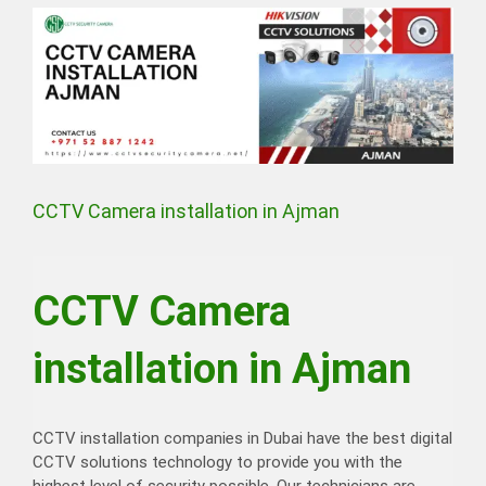
View
Larger
Image
CCTV Camera installation in Ajman
CCTV Camera
installation in Ajman
CCTV installation companies in Dubai have the best digital
CCTV solutions technology to provide you with the
highest level of security possible. Our technicians are