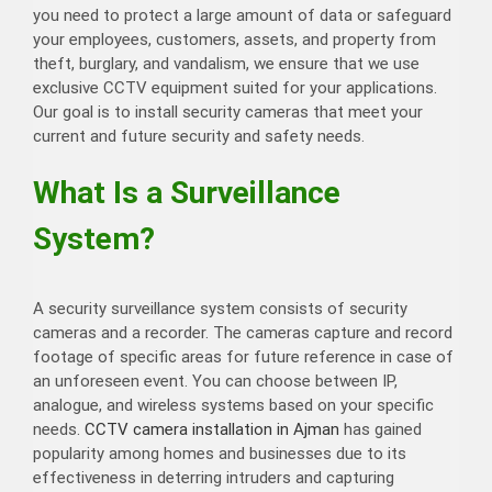
you need to protect a large amount of data or safeguard
your employees, customers, assets, and property from
theft, burglary, and vandalism, we ensure that we use
exclusive CCTV equipment suited for your applications.
Our goal is to install security cameras that meet your
current and future security and safety needs.
What Is a Surveillance
System?
A security surveillance system consists of security
cameras and a recorder. The cameras capture and record
footage of specific areas for future reference in case of
an unforeseen event. You can choose between IP,
analogue, and wireless systems based on your specific
needs.
CCTV camera installation in Ajman
has gained
popularity among homes and businesses due to its
effectiveness in deterring intruders and capturing