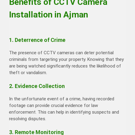
Benefits of CCTV Camera
Installation in Ajman
1. Deterrence of Crime
The presence of CCTV cameras can deter potential
criminals from targeting your property. Knowing that they
are being watched significantly reduces the likelihood of
theft or vandalism.
2. Evidence Collection
In the unfortunate event of a crime, having recorded
footage can provide crucial evidence for law
enforcement. This can help in identifying suspects and
resolving disputes.
3. Remote Monitoring