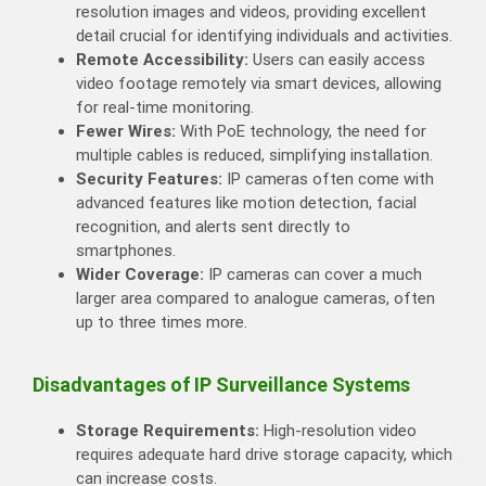
resolution images and videos, providing excellent
detail crucial for identifying individuals and activities.
Remote Accessibility:
Users can easily access
video footage remotely via smart devices, allowing
for real-time monitoring.
Fewer Wires:
With PoE technology, the need for
multiple cables is reduced, simplifying installation.
Security Features:
IP cameras often come with
advanced features like motion detection, facial
recognition, and alerts sent directly to
smartphones.
Wider Coverage:
IP cameras can cover a much
larger area compared to analogue cameras, often
up to three times more.
Disadvantages of IP Surveillance Systems
Storage Requirements:
High-resolution video
requires adequate hard drive storage capacity, which
can increase costs.