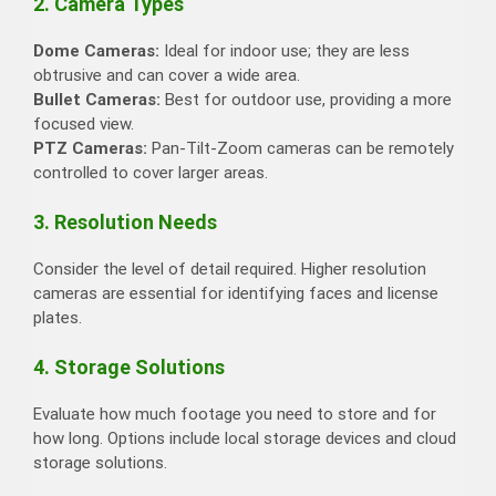
2. Camera Types
Dome Cameras:
Ideal for indoor use; they are less
obtrusive and can cover a wide area.
Bullet Cameras:
Best for outdoor use, providing a more
focused view.
PTZ Cameras:
Pan-Tilt-Zoom cameras can be remotely
controlled to cover larger areas.
3. Resolution Needs
Consider the level of detail required. Higher resolution
cameras are essential for identifying faces and license
plates.
4. Storage Solutions
Evaluate how much footage you need to store and for
how long. Options include local storage devices and cloud
storage solutions.