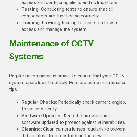
access and configuring alerts and notifications.
Testing:
Conducting tests to ensure that all
components are functioning correctly.
Training
: Providing training for users on how to
access and manage the system.
Maintenance of CCTV
Systems
Regular maintenance is crucial to ensure that your CCTV
system operates effectively. Here are some maintenance
tips:
Regular Checks:
Periodically check camera angles,
focus, and clarity.
Software Updates:
Keep the firmware and
software updated to protect against vulnerabilities.
Cleaning:
Clean camera lenses regularly to prevent
dirt and dust from obstructing the view.