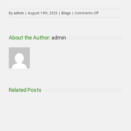
on
By
admin
|
August 19th, 2025
|
Blogs
|
Comments Off
CCTV
Camera
installation
in
About the Author:
admin
Ajman
Related Posts