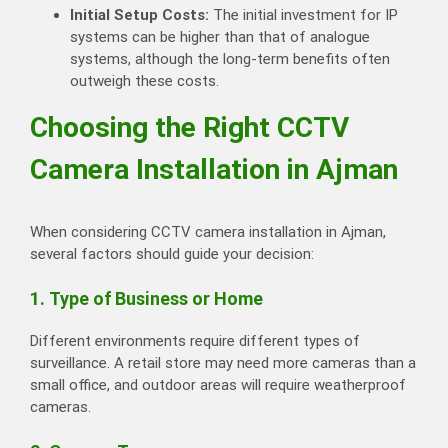
Initial Setup Costs:
The initial investment for IP
systems can be higher than that of analogue
systems, although the long-term benefits often
outweigh these costs.
Choosing the Right CCTV
Camera Installation in Ajman
When considering CCTV camera installation in Ajman,
several factors should guide your decision:
1. Type of Business or Home
Different environments require different types of
surveillance. A retail store may need more cameras than a
small office, and outdoor areas will require weatherproof
cameras.