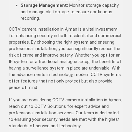
Storage Management:
Monitor storage capacity
and manage old footage to ensure continuous
recording.
CCTV camera installation in Ajman is a vital investment
for enhancing security in both residential and commercial
properties. By choosing the right system and ensuring
professional installation, you can significantly reduce the
risk of crime and improve safety. Whether you opt for an
IP system or a traditional analogue setup, the benefits of
having a surveillance system in place are undeniable. With
the advancements in technology, modern CCTV systems
offer features that not only protect but also provide
peace of mind.
If you are considering CCTV camera installation in Ajman,
reach out to CCTV Solutions for expert advice and
professional installation services. Our team is dedicated
to ensuring your security needs are met with the highest
standards of service and technology.