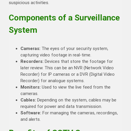
suspicious activities.
Components of a Surveillance
System
Cameras:
The eyes of your security system,
capturing video footage in real-time.
Recorders:
Devices that store the footage for
later review. This can be an NVR (Network Video
Recorder) for IP cameras or a DVR (Digital Video
Recorder) for analogue systems.
Monitors:
Used to view the live feed from the
cameras.
Cables:
Depending on the system, cables may be
required for power and data transmission.
Software:
For managing the cameras, recordings,
and alerts.