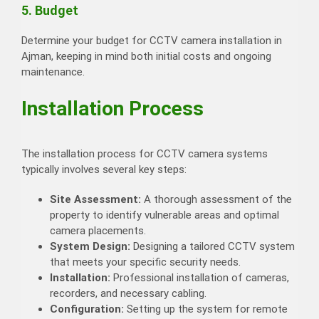
5. Budget
Determine your budget for CCTV camera installation in
Ajman, keeping in mind both initial costs and ongoing
maintenance.
Installation Process
The installation process for CCTV camera systems
typically involves several key steps:
Site Assessment:
A thorough assessment of the
property to identify vulnerable areas and optimal
camera placements.
System Design:
Designing a tailored CCTV system
that meets your specific security needs.
Installation:
Professional installation of cameras,
recorders, and necessary cabling.
Configuration:
Setting up the system for remote