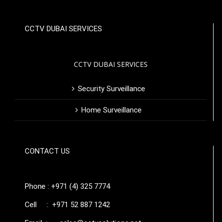
CCTV DUBAI SERVICES
CCTV DUBAI SERVICES
Security Surveillance
Home Surveillance
CONTACT US
Phone : +971 (4) 325 7774
Cell : +971 52 887 1242