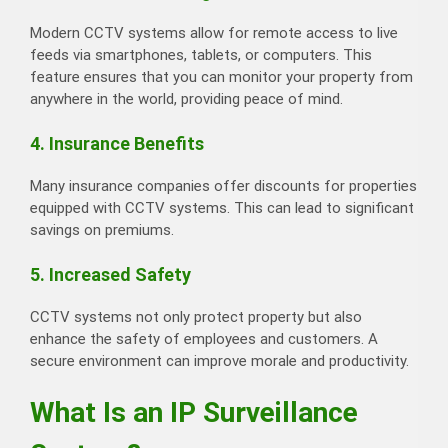
Modern CCTV systems allow for remote access to live
feeds via smartphones, tablets, or computers. This
feature ensures that you can monitor your property from
anywhere in the world, providing peace of mind.
4. Insurance Benefits
Many insurance companies offer discounts for properties
equipped with CCTV systems. This can lead to significant
savings on premiums.
5. Increased Safety
CCTV systems not only protect property but also
enhance the safety of employees and customers. A
secure environment can improve morale and productivity.
What Is an IP Surveillance