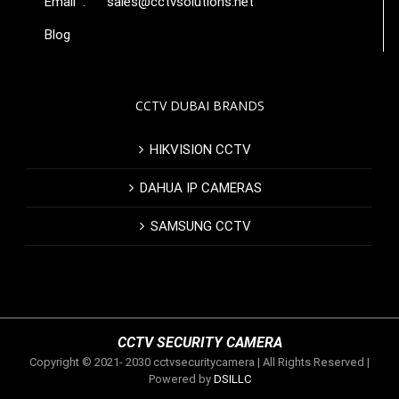
Email :
sales@cctvsolutions.net
Blog
CCTV DUBAI BRANDS
HIKVISION CCTV
DAHUA IP CAMERAS
SAMSUNG CCTV
CCTV SECURITY CAMERA
Copyright © 2021- 2030 cctvsecuritycamera | All Rights Reserved |
Powered by
DSILLC