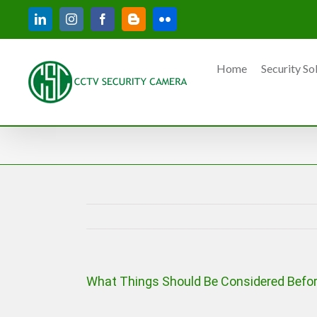
Skip
LinkedIn
Instagram
Facebook
Blogger
Flickr
to
content
Home
Security So
What Things Should Be Considered Befor