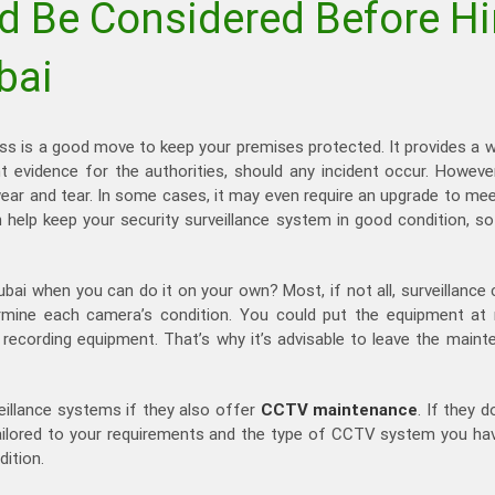
d Be Considered Before H
bai
ss is a good move to keep your premises protected. It provides a 
nt evidence for the authorities, should any incident occur. Howeve
 to wear and tear. In some cases, it may even require an upgrade to 
n help keep your security surveillance system in good condition, so
ubai when you can do it on your own? Most, if not all, surveillance
rmine each camera’s condition. You could put the equipment at ri
cording equipment. That’s why it’s advisable to leave the maint
eillance systems if they also offer
CCTV maintenance
. If they d
lored to your requirements and the type of CCTV system you have.
dition.