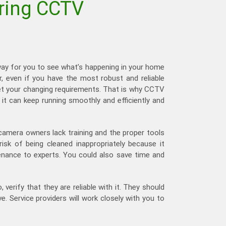
iring CCTV
way for you to see what’s happening in your home
r, even if you have the most robust and reliable
meet your changing requirements. That is why CCTV
 it can keep running smoothly and efficiently and
 camera owners lack training and the proper tools
sk of being cleaned inappropriately because it
enance to experts. You could also save time and
o, verify that they are reliable with it. They should
 Service providers will work closely with you to