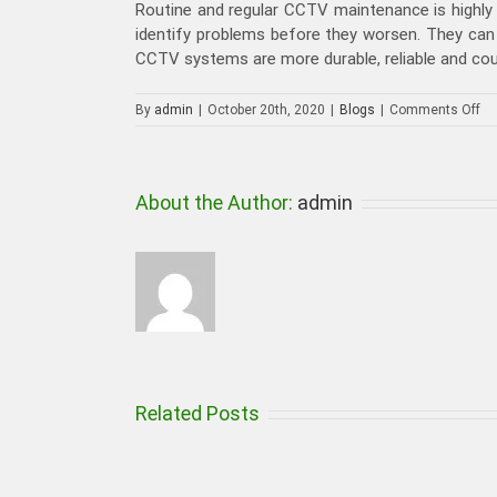
Routine and regular CCTV maintenance is highly
identify problems before they worsen. They can
CCTV systems are more durable, reliable and cou
on
By
admin
|
October 20th, 2020
|
Blogs
|
Comments Off
Wh
Th
Sh
Be
About the Author:
admin
Co
Be
Hir
C
Ma
in
Du
Related Posts