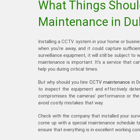
What Things Shoul
Maintenance in Du
Installing a CCTV system in your home or busine
when you’re away, and it could capture sufficie
surveillance equipment, it will still be subject
maintenance is important. It’s a service that ca
help you during critical times.
But why should you hire
CCTV maintenance
in D
to inspect the equipment and effectively dete
compromises the cameras’ performance or the re
avoid costly mistakes that way.
Check with the company that installed your surv
come up with a special maintenance schedule tai
ensure that everything is in excellent working con