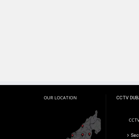
OUR LOCATION
CCTV DUB
CCTV
Secu