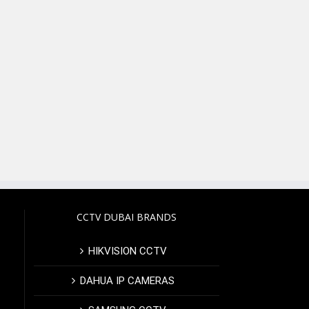
CCTV DUBAI BRANDS
HIKVISION CCTV
DAHUA IP CAMERAS