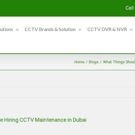
Call
lutions
CCTV Brands & Solution
CCTV DVR & NVR
Home
/
Blogs
/
What Things Shoul
e Hiring CCTV Maintenance in Dubai