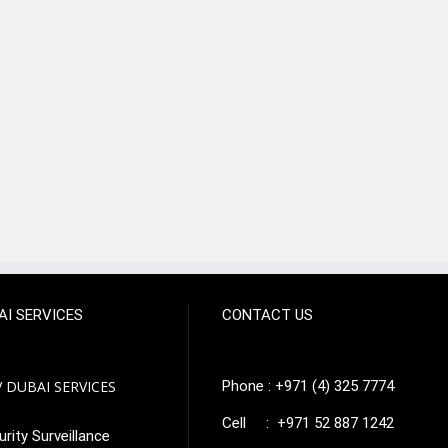
AI SERVICES
CONTACT US
 DUBAI SERVICES
Phone : +971 (4) 325 7774
Cell : +971 52 887 1242
rity Surveillance