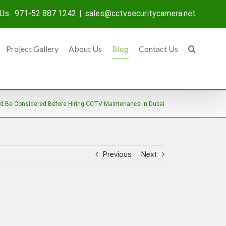
 Us : 971-52 887 1242
|
sales@cctvsecuritycamera.net
Project Gallery
About Us
Blog
Contact Us
d Be Considered Before Hiring CCTV Maintenance in Dubai
Previous
Next