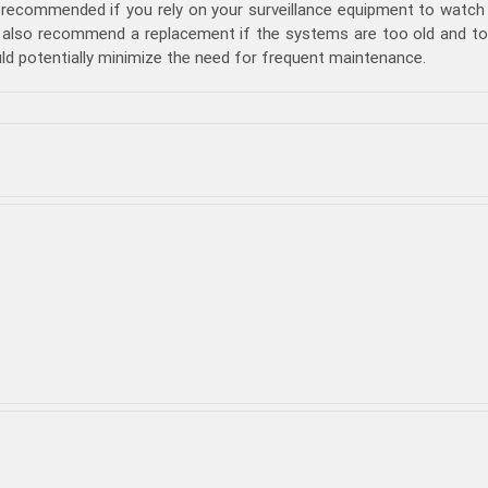
 recommended if you rely on your surveillance equipment to watch 
 also recommend a replacement if the systems are too old and too 
ld potentially minimize the need for frequent maintenance.
at
ings
ould
nsidered
fore
ing
CTV
intenance
bai