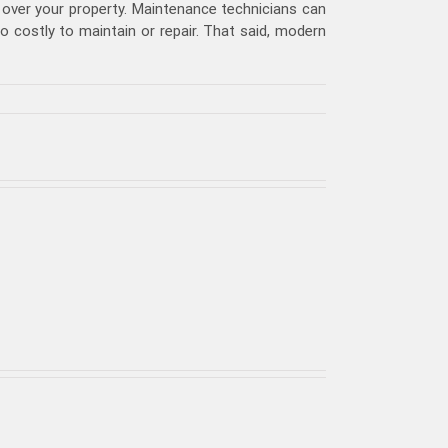
over your property. Maintenance technicians can
costly to maintain or repair. That said, modern