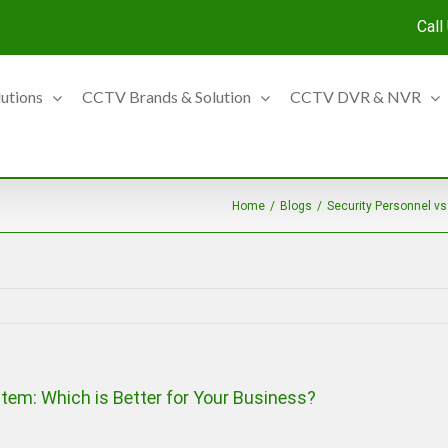
Call
lutions
CCTV Brands & Solution
CCTV DVR & NVR
Home
/
Blogs
/
Security Personnel vs
tem: Which is Better for Your Business?