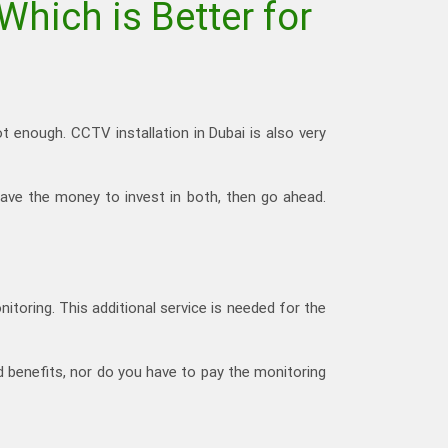
Which is Better for
ot enough. CCTV installation in Dubai is also very
have the money to invest in both, then go ahead.
nitoring. This additional service is needed for the
d benefits, nor do you have to pay the monitoring