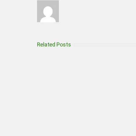
Related Posts