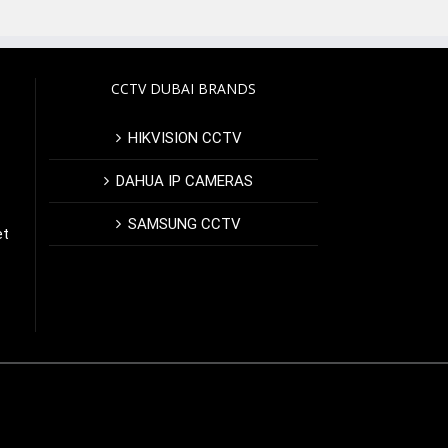
CCTV DUBAI BRANDS
HIKVISION CCTV
DAHUA IP CAMERAS
SAMSUNG CCTV
et