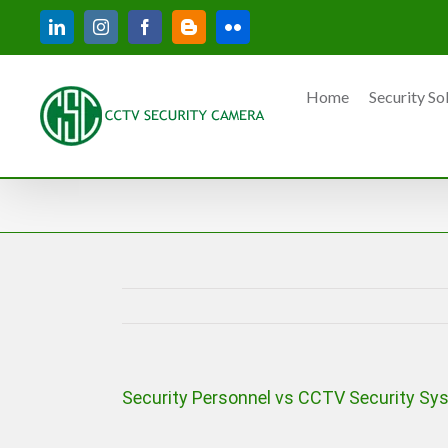
Skip
LinkedIn
Instagram
Facebook
Blogger
Flickr
to
content
Home
Security So
Security Personnel vs CCTV Security Sys