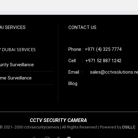
AI SERVICES
CONTACT US
 DUBAI SERVICES
Phone : +971 (4) 325 7774
Cell : +971 52 887 1242
rity Surveillance
Email :
sales@cctvsolutions.n
me Surveillance
Blog
CCTV SECURITY CAMERA
© 2021- 2030 cctvsecuritycamera | All Rights Reserved | Powered by
DSILLC