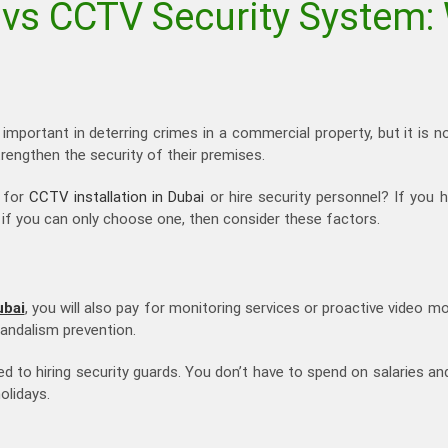
 vs CCTV Security System: 
important in deterring crimes in a commercial property, but it is n
rengthen the security of their premises.
t for
CCTV installation in Dubai
or hire security personnel? If you 
t if you can only choose one, then consider these factors.
ubai
, you will also pay for monitoring services or proactive video mo
vandalism prevention.
ed to hiring security guards. You don’t have to spend on salaries an
olidays.