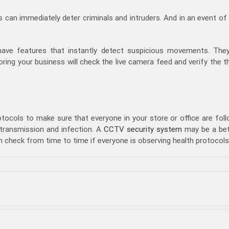
 can immediately deter criminals and intruders. And in an event of
ave features that instantly detect suspicious movements. They
ing your business will check the live camera feed and verify the t
otocols to make sure that everyone in your store or office are foll
 transmission and infection. A
CCTV security system
may be a bett
 check from time to time if everyone is observing health protocols
on
Security
Personnel
vs
CCTV
Security
System:
Which