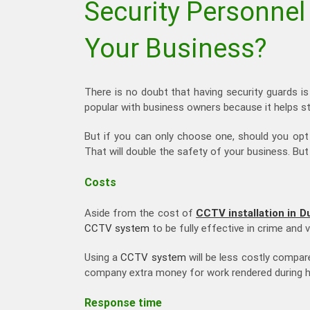
Security Personnel
Your Business?
There is no doubt that having security guards is 
popular with business owners because it helps st
But if you can only choose one, should you op
That will double the safety of your business. Bu
Costs
Aside from the cost of
CCTV installation in D
CCTV system
to be fully effective in crime and 
Using a
CCTV system
will be less costly compar
company extra money for work rendered during h
Response time