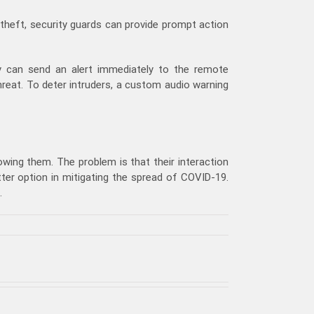
 theft, security guards can provide prompt action
 can send an alert immediately to the remote
hreat. To deter intruders, a custom audio warning
owing them. The problem is that their interaction
er option in mitigating the spread of COVID-19.
.