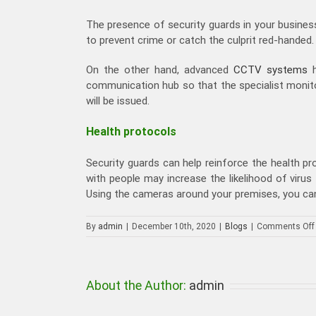
The presence of security guards in your business
to prevent crime or catch the culprit red-handed.
On the other hand, advanced
CCTV systems
h
communication hub so that the specialist monitor
will be issued.
Health protocols
Security guards can help reinforce the health pr
with people may increase the likelihood of virus
Using the cameras around your premises, you can
By
admin
|
December 10th, 2020
|
Blogs
|
Comments Off
About the Author:
admin