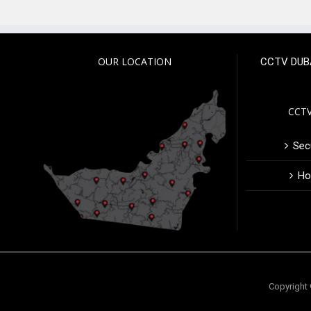
OUR LOCATION
CCTV DUB
CCTV
Secu
Ho
Copyright 