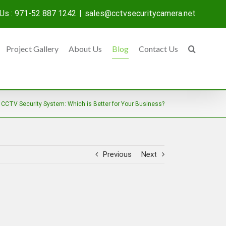
 Us : 971-52 887 1242
|
sales@cctvsecuritycamera.net
Project Gallery
About Us
Blog
Contact Us
 CCTV Security System: Which is Better for Your Business?
Previous
Next