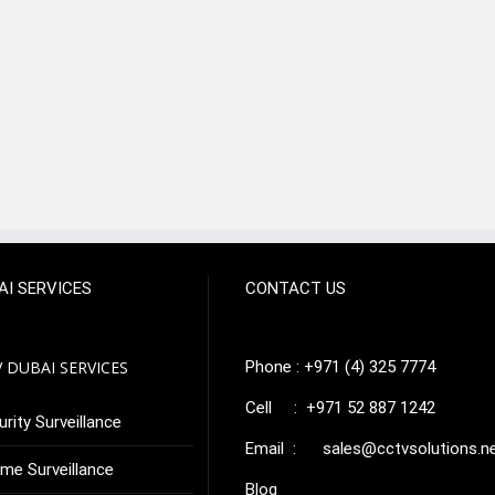
AI SERVICES
CONTACT US
 DUBAI SERVICES
Phone : +971 (4) 325 7774
Cell : +971 52 887 1242
rity Surveillance
Email :
sales@cctvsolutions.n
me Surveillance
Blog