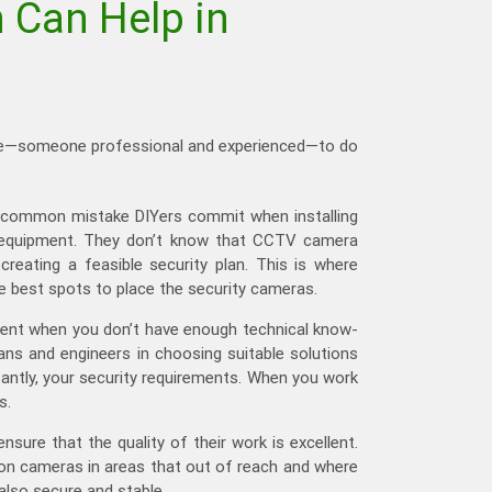
 Can Help in
 else—someone professional and experienced—to do
he common mistake DIYers commit when installing
he equipment. They don’t know that CCTV camera
reating a feasible security plan. This is where
he best spots to place the security cameras.
ment when you don’t have enough technical know-
ans and engineers in choosing suitable solutions
antly, your security requirements. When you work
s.
sure that the quality of their work is excellent.
tion cameras in areas that out of reach and where
also secure and stable.