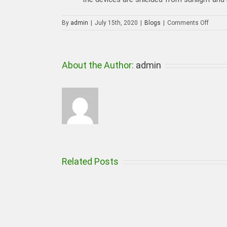
on
By
admin
|
July 15th, 2020
|
Blogs
|
Comments Off
How
a
Profes
CCTV
About the Author:
admin
Camer
Install
Can
Help
in
Reduc
Crime
Related Posts