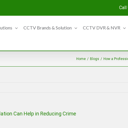
Call
lutions
CCTV Brands & Solution
CCTV DVR & NVR
Home
/
Blogs
/
How a Professi
ation Can Help in Reducing Crime