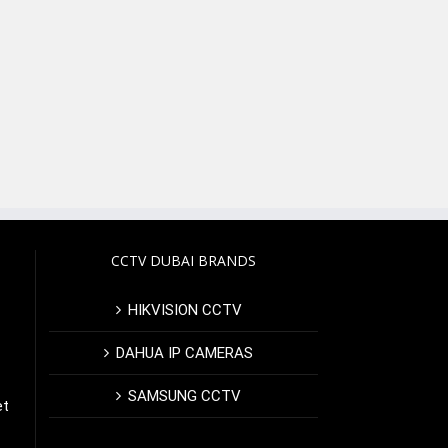
CCTV DUBAI BRANDS
HIKVISION CCTV
DAHUA IP CAMERAS
SAMSUNG CCTV
et