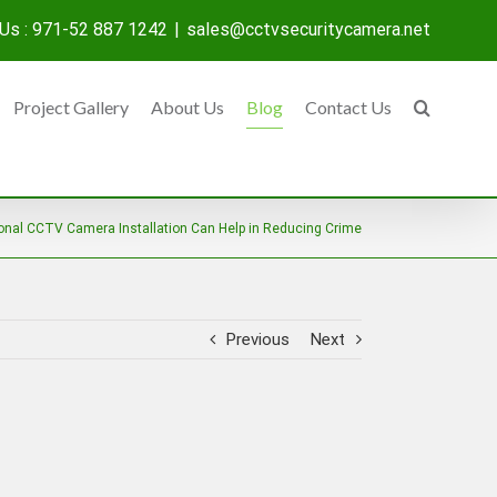
 Us : 971-52 887 1242
|
sales@cctvsecuritycamera.net
Project Gallery
About Us
Blog
Contact Us
onal CCTV Camera Installation Can Help in Reducing Crime
Previous
Next