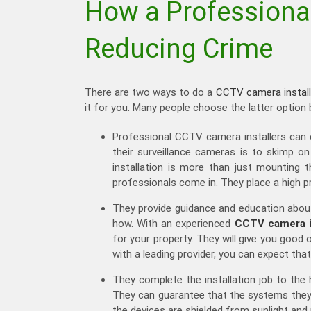
How a Professional
Reducing Crime
There are two ways to do a
CCTV camera install
it for you. Many people choose the latter option
Professional CCTV camera installers can 
their surveillance cameras is to skimp 
installation is more than just mounting t
professionals come in. They place a high p
They provide guidance and education abou
how. With an experienced
CCTV camera in
for your property. They will give you goo
with a leading provider, you can expect that
They complete the installation job to the 
They can guarantee that the systems they w
the devices are shielded from sunlight and