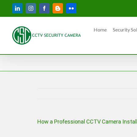
Skip
LinkedIn
Instagram
Facebook
Blogger
Flickr
to
content
Home
Security So
How a Professional CCTV Camera Install