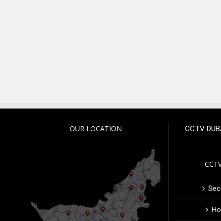
OUR LOCATION
CCTV DUB
CCTV
Secu
Ho