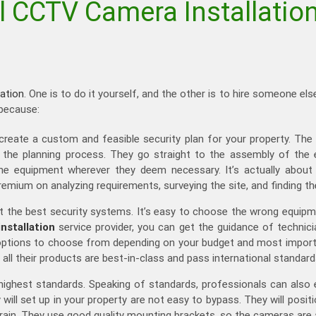
 CCTV Camera Installation
ation
. One is to do it yourself, and the other is to hire someone
 because:
create a custom and feasible security plan for your property. T
on the planning process. They go straight to the assembly of t
he equipment wherever they deem necessary. It’s actually about c
remium on analyzing requirements, surveying the site, and finding t
t the best security systems. It’s easy to choose the wrong equip
stallation
service provider, you can get the guidance of technici
d options to choose from depending on your budget and most import
 all their products are best-in-class and pass international standard
highest standards. Speaking of standards, professionals can also en
ill set up in your property are not easy to bypass. They will posi
 rain. They use good quality mounting brackets, so the cameras are 