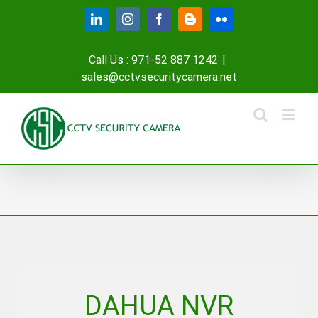
Skip
LinkedIn
Instagram
Facebook
Blogger
Flickr
to
content
Call Us : 971-52 887 1242
|
sales@cctvsecuritycamera.net
DAHUA NVR