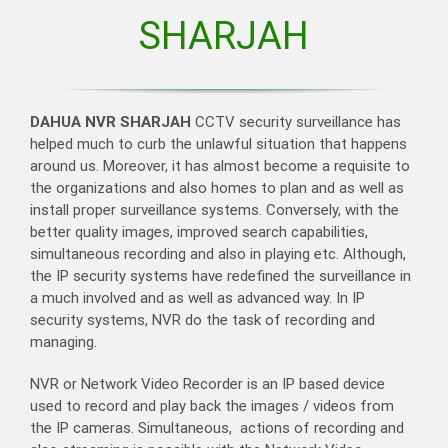
SHARJAH
DAHUA NVR SHARJAH
CCTV security surveillance has
helped much to curb the unlawful situation that happens
around us. Moreover, it has almost become a requisite to
the organizations and also homes to plan and as well as
install proper surveillance systems. Conversely, with the
better quality images, improved search capabilities,
simultaneous recording and also in playing etc. Although,
the IP security systems have redefined the surveillance in
a much involved and as well as advanced way. In IP
security systems, NVR do the task of recording and
managing.
NVR or Network Video Recorder is an IP based device
used to record and play back the images / videos from
the IP cameras. Simultaneous, actions of recording and