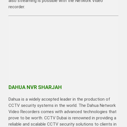
also streaming is possible with the Network Video
recorder.
DAHUA NVR SHARJAH
Dahua is a widely accepted leader in the production of
CCTV security systems in the world. The Dahua Network
Video Recorders comes with advanced technologies that
prove to be worth. CCTV Dubai is renowned in providing a
reliable and scalable CCTV security solutions to clients in