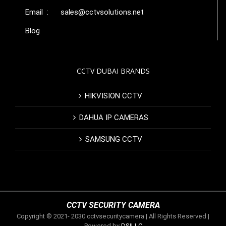
Email :
sales@cctvsolutions.net
Blog
CCTV DUBAI BRANDS
HIKVISION CCTV
DAHUA IP CAMERAS
SAMSUNG CCTV
CCTV SECURITY CAMERA
Copyright © 2021- 2030 cctvsecuritycamera | All Rights Reserved |
Powered by
DSILLC