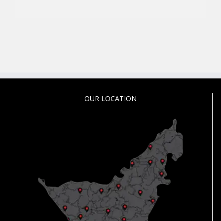
OUR LOCATION