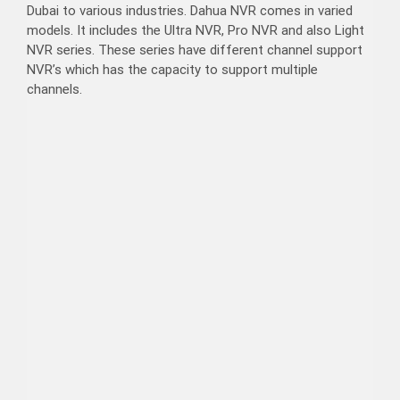
Dubai to various industries. Dahua NVR comes in varied
models. It includes the Ultra NVR, Pro NVR and also Light
NVR series. These series have different channel support
NVR’s which has the capacity to support multiple
channels.