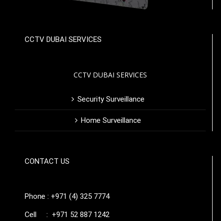
CCTV DUBAI SERVICES
CCTV DUBAI SERVICES
Security Surveillance
Home Surveillance
CONTACT US
Phone : +971 (4) 325 7774
Cell : +971 52 887 1242