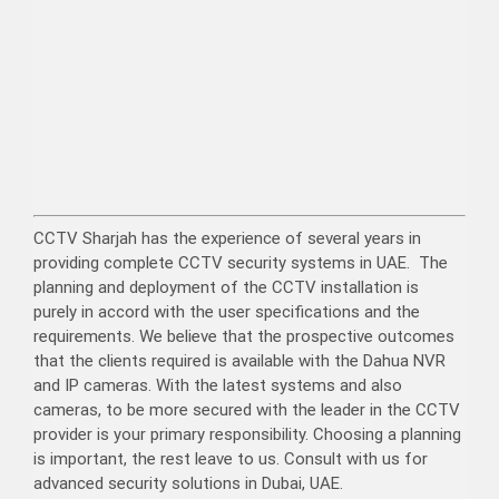
CCTV Sharjah has the experience of several years in
providing complete CCTV security systems in UAE. The
planning and deployment of the CCTV installation is
purely in accord with the user specifications and the
requirements. We believe that the prospective outcomes
that the clients required is available with the Dahua NVR
and IP cameras. With the latest systems and also
cameras, to be more secured with the leader in the CCTV
provider is your primary responsibility. Choosing a planning
is important, the rest leave to us. Consult with us for
advanced security solutions in Dubai, UAE.