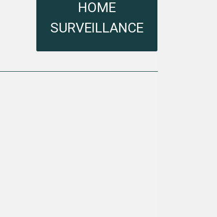
HOME SURVEILLANCE
HOME
SURVEILLANCE
VIEW MORE