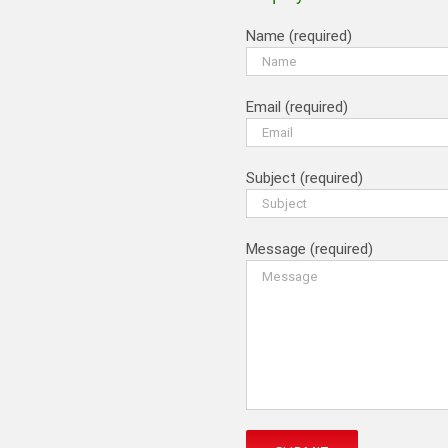
Name (required)
Email (required)
Subject (required)
Message (required)