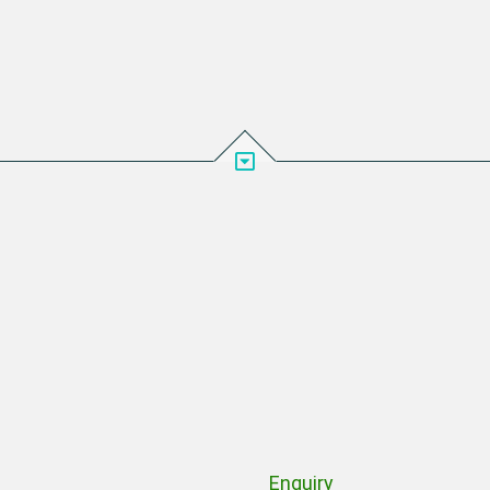
Enquiry