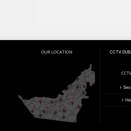
OUR LOCATION
CCTV DUB
CCTV
Secu
Ho