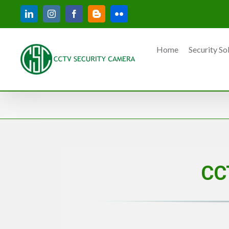
Skip
LinkedIn
Instagram
Facebook
Blogger
Flickr
to
content
Home
Security So
CC