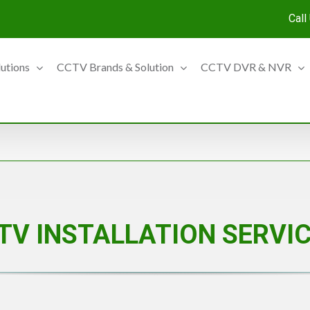
Call
lutions
CCTV Brands & Solution
CCTV DVR & NVR
TV INSTALLATION SERVI