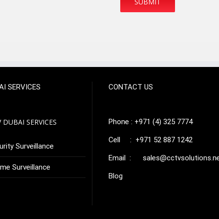
AI SERVICES
CONTACT US
 DUBAI SERVICES
Phone : +971 (4) 325 7774
Cell : +971 52 887 1242
rity Surveillance
Email :
sales@cctvsolutions.n
me Surveillance
Blog