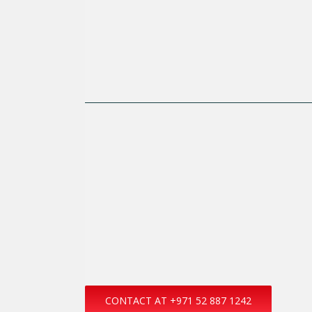
CONTACT AT +971 52 887 1242