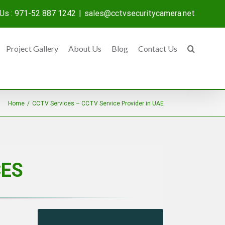
 Us : 971-52 887 1242
|
sales@cctvsecuritycamera.net
Project Gallery
About Us
Blog
Contact Us
Home
/
CCTV Services – CCTV Service Provider in UAE
CES