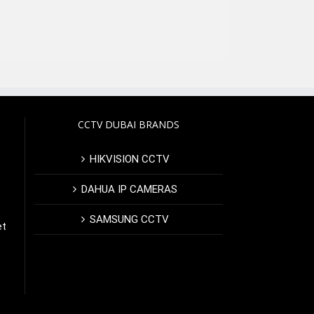
CCTV DUBAI BRANDS
HIKVISION CCTV
DAHUA IP CAMERAS
SAMSUNG CCTV
et