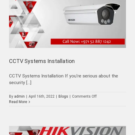
CCTV Systems Installation
CCTV Systems Installation If you’re serious about the
security [...]
on
By
admin
|
April 16th, 2022
|
Blogs
|
Comments Off
CCTV
Read More
Systems
Installation