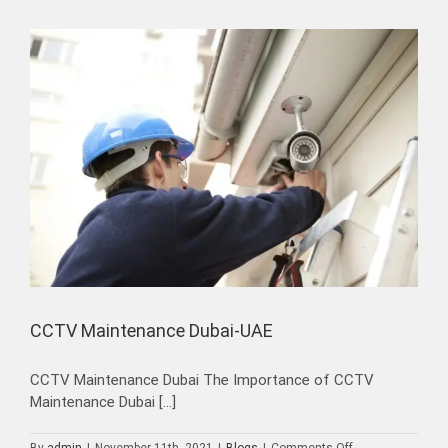
in
Dubai
CCTV Maintenance Dubai-UAE
CCTV Maintenance Dubai The Importance of CCTV
Maintenance Dubai [...]
on