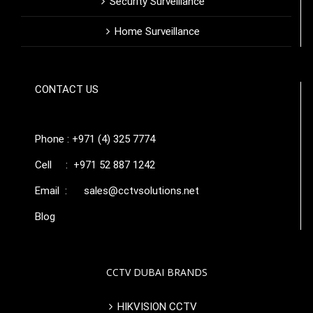
Security Surveillance
Home Surveillance
CONTACT US
Phone : +971 (4) 325 7774
Cell : +971 52 887 1242
Email :
sales@cctvsolutions.net
Blog
CCTV DUBAI BRANDS
HIKVISION CCTV