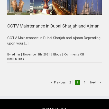
CCTV Maintenance in Dubai Sharjah and Ajman
CCTV Maintenance in Dubai Sharjah and Ajman Depending
upon your [...]
on
By
admin
|
November 8th, 2021
|
Blogs
|
Comments Off
CCTV
Read More
Maintenance
in
Dubai
Sharjah
and
Previous
2
3
4
Next
Ajman