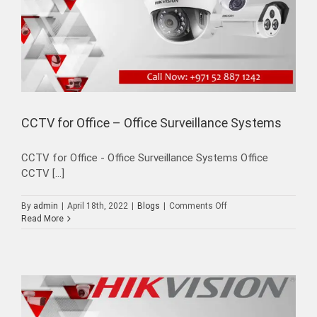
CCTV for Office – Office Surveillance Systems
CCTV for Office - Office Surveillance Systems Office
CCTV [...]
on
By
admin
|
April 18th, 2022
|
Blogs
|
Comments Off
CCTV
Read More
for
Office
–
Office
Surveillance
Systems