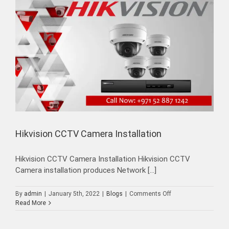
Hikvision CCTV Camera Installation
Hikvision CCTV Camera Installation Hikvision CCTV
Camera installation produces Network [...]
on
By
admin
|
January 5th, 2022
|
Blogs
|
Comments Off
Hikvision
Read More
CCTV
Camera