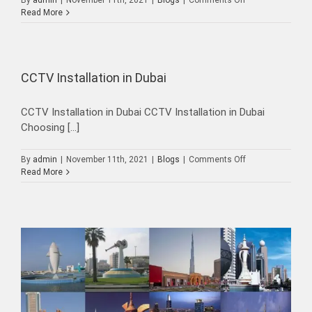
By
admin
|
November 11th, 2021
|
Blogs
|
Comments Off
CCTV
Read More
Maintenance
Dubai-
UAE
CCTV Installation in Dubai
CCTV Installation in Dubai CCTV Installation in Dubai
Choosing [...]
on
By
admin
|
November 11th, 2021
|
Blogs
|
Comments Off
CCTV
Read More
Installation
in
Dubai