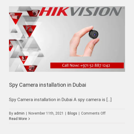
Spy Camera installation in Dubai
Spy Camera installation in Dubai A spy camera is [...]
on
By
admin
|
November 11th, 2021
|
Blogs
|
Comments Off
Spy
Read More
Camera
installation