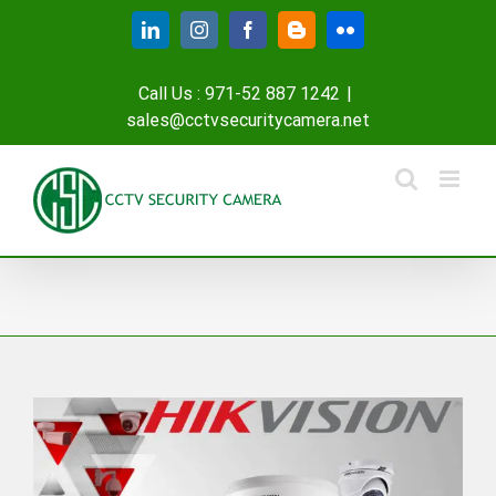
Skip
LinkedIn
Instagram
Facebook
Blogger
Flickr
to
content
Call Us : 971-52 887 1242
|
sales@cctvsecuritycamera.net