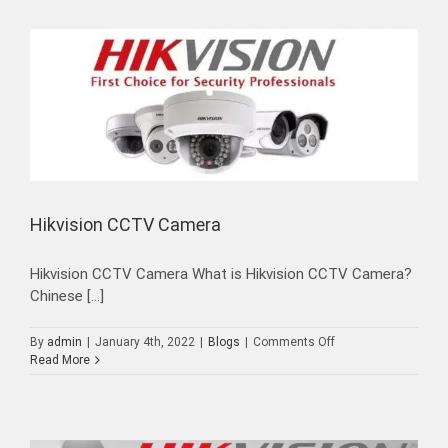
Installation
Hikvision CCTV Camera
Hikvision CCTV Camera What is Hikvision CCTV Camera?
Chinese [...]
on
By
admin
|
January 4th, 2022
|
Blogs
|
Comments Off
Hikvision
Read More
CCTV
Camera