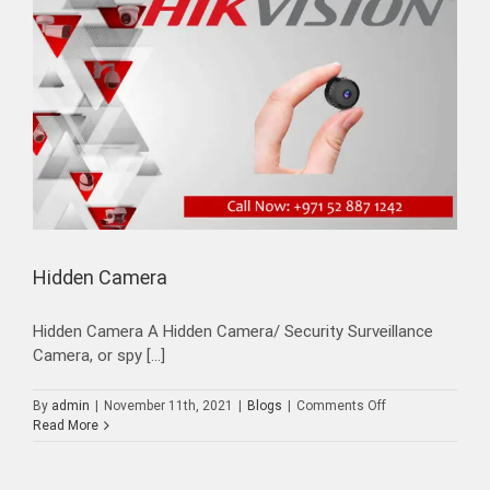
Hidden Camera
Hidden Camera A Hidden Camera/ Security Surveillance
Camera, or spy [...]
on
By
admin
|
November 11th, 2021
|
Blogs
|
Comments Off
Hidden
Read More
Camera