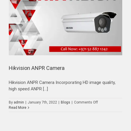
Hikvision ANPR Camera
Hikvision ANPR Camera Incorporating HD image quality,
high speed ANPR [...]
on
By
admin
|
January 7th, 2022
|
Blogs
|
Comments Off
Hikvision
Read More
ANPR
Camera