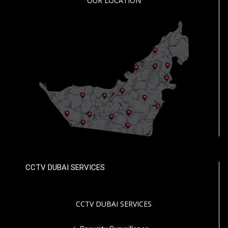
OUR LOCATION
CCTV DUBAI SERVICES
CCTV DUBAI SERVICES